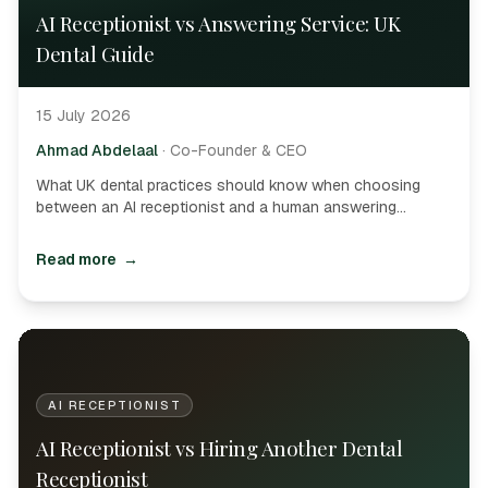
AI Receptionist vs Answering Service: UK
Dental Guide
15 July 2026
Ahmad Abdelaal
·
Co-Founder & CEO
What UK dental practices should know when choosing
between an AI receptionist and a human answering
service-booking, PMS access, hybrid models and buyer
questions.
Read more
→
AI RECEPTIONIST
AI Receptionist vs Hiring Another Dental
Receptionist