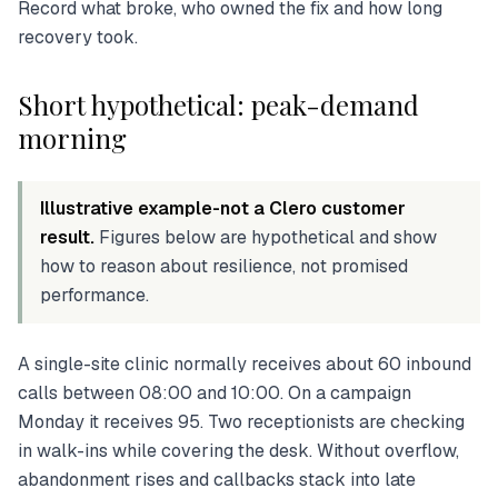
Record what broke, who owned the fix and how long
recovery took.
Short hypothetical: peak-demand
morning
Illustrative example-not a Clero customer
result.
Figures below are hypothetical and show
how to reason about resilience, not promised
performance.
A single-site clinic normally receives about 60 inbound
calls between 08:00 and 10:00. On a campaign
Monday it receives 95. Two receptionists are checking
in walk-ins while covering the desk. Without overflow,
abandonment rises and callbacks stack into late