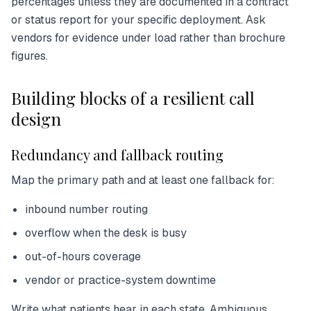
percentages unless they are documented in a contract
or status report for your specific deployment. Ask
vendors for evidence under load rather than brochure
figures.
Building blocks of a resilient call
design
Redundancy and fallback routing
Map the primary path and at least one fallback for:
inbound number routing
overflow when the desk is busy
out-of-hours coverage
vendor or practice-system downtime
Write what patients hear in each state. Ambiguous