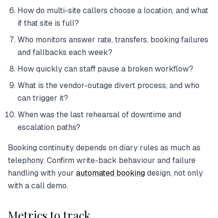
How do multi-site callers choose a location, and what
if that site is full?
Who monitors answer rate, transfers, booking failures
and fallbacks each week?
How quickly can staff pause a broken workflow?
What is the vendor-outage divert process, and who
can trigger it?
When was the last rehearsal of downtime and
escalation paths?
Booking continuity depends on diary rules as much as
telephony. Confirm write-back behaviour and failure
handling with your
automated booking
design, not only
with a call demo.
Metrics to track