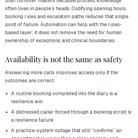
Staff turnover matters because process knowledge
often lives in people’s heads. Codifying opening hours,
booking rules and escalation paths reduces that single
point of failure. Automation can help with the rules-
based layer; it does not remove the need for human
ownership of exceptions and clinical boundaries.
Availability is not the same as safety
Answering more calls improves access only if the
outcomes are correct.
A routine booking completed into the diary is a
resilience win.
A distressed caller forced through a booking script is
a resilience failure.
A practice-system outage that still “confirms” an