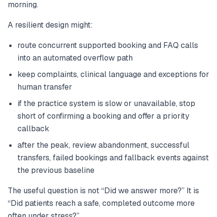
morning.
A resilient design might:
route concurrent supported booking and FAQ calls
into an automated overflow path
keep complaints, clinical language and exceptions for
human transfer
if the practice system is slow or unavailable, stop
short of confirming a booking and offer a priority
callback
after the peak, review abandonment, successful
transfers, failed bookings and fallback events against
the previous baseline
The useful question is not “Did we answer more?” It is
“Did patients reach a safe, completed outcome more
often under stress?”