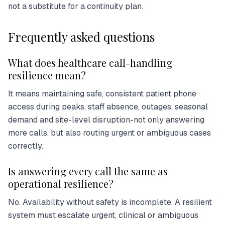
not a substitute for a continuity plan.
Frequently asked questions
What does healthcare call-handling
resilience mean?
It means maintaining safe, consistent patient phone
access during peaks, staff absence, outages, seasonal
demand and site-level disruption-not only answering
more calls, but also routing urgent or ambiguous cases
correctly.
Is answering every call the same as
operational resilience?
No. Availability without safety is incomplete. A resilient
system must escalate urgent, clinical or ambiguous