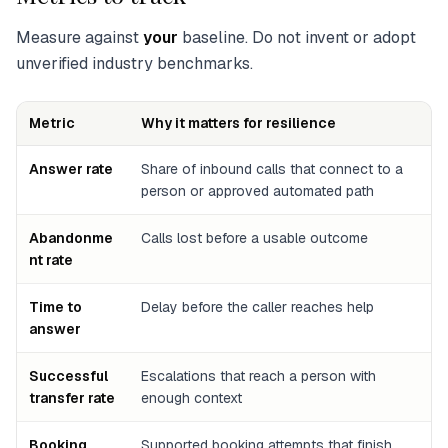
Measure against
your
baseline. Do not invent or adopt
unverified industry benchmarks.
Metric
Why it matters for resilience
Answer rate
Share of inbound calls that connect to a
person or approved automated path
Abandonme
Calls lost before a usable outcome
nt rate
Time to
Delay before the caller reaches help
answer
Successful
Escalations that reach a person with
transfer rate
enough context
Booking
Supported booking attempts that finish