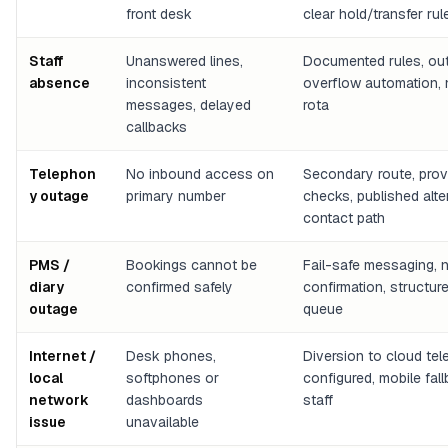
front desk
clear hold/transfer rul
Staff
Unanswered lines,
Documented rules, ou
absence
inconsistent
overflow automation,
messages, delayed
rota
callbacks
Telephon
No inbound access on
Secondary route, prov
y outage
primary number
checks, published alte
contact path
PMS /
Bookings cannot be
Fail-safe messaging, n
diary
confirmed safely
confirmation, structur
outage
queue
Internet /
Desk phones,
Diversion to cloud te
local
softphones or
configured, mobile fal
network
dashboards
staff
issue
unavailable