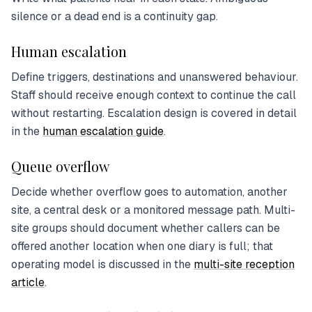
silence or a dead end is a continuity gap.
Human escalation
Define triggers, destinations and unanswered behaviour.
Staff should receive enough context to continue the call
without restarting. Escalation design is covered in detail
in the
human escalation guide
.
Queue overflow
Decide whether overflow goes to automation, another
site, a central desk or a monitored message path. Multi-
site groups should document whether callers can be
offered another location when one diary is full; that
operating model is discussed in the
multi-site reception
article
.