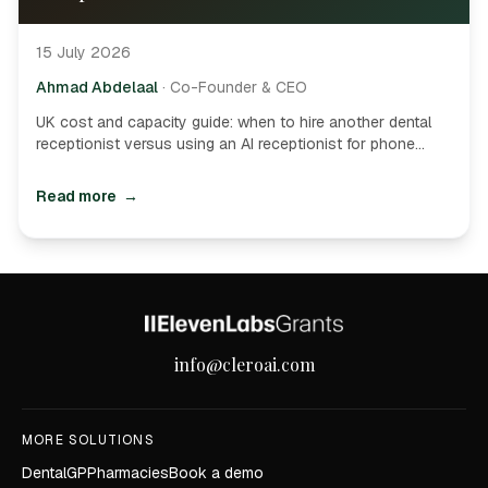
15 July 2026
Ahmad Abdelaal
·
Co-Founder & CEO
UK cost and capacity guide: when to hire another dental
receptionist versus using an AI receptionist for phone
overflow, after-hours demand and routine appointment
admin.
Read more
→
Site footer
info@cleroai.com
MORE SOLUTIONS
Dental
GP
Pharmacies
Book a demo