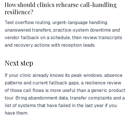
How should clinics rehearse call-handling
resilience?
Test overflow routing, urgent-language handling,
unanswered transfers, practice-system downtime and
vendor fallback on a schedule, then review transcripts
and recovery actions with reception leads.
Next step
If your clinic already knows its peak windows, absence
patterns and current fallback gaps, a resilience review
of those call flows is more useful than a generic product
tour. Bring abandonment data, transfer complaints and a
list of systems that have failed in the last year if you
have them.