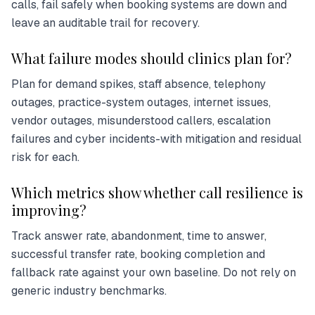
calls, fail safely when booking systems are down and
leave an auditable trail for recovery.
What failure modes should clinics plan for?
Plan for demand spikes, staff absence, telephony
outages, practice-system outages, internet issues,
vendor outages, misunderstood callers, escalation
failures and cyber incidents-with mitigation and residual
risk for each.
Which metrics show whether call resilience is
improving?
Track answer rate, abandonment, time to answer,
successful transfer rate, booking completion and
fallback rate against your own baseline. Do not rely on
generic industry benchmarks.