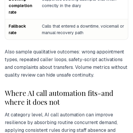
completion
correctly in the diary
rate
Fallback
Calls that entered a downtime, voicemail or
rate
manual recovery path
Also sample qualitative outcomes: wrong appointment
types, repeated caller loops, safety-script activations
and complaints about transfers. Volume metrics without
quality review can hide unsafe continuity.
Where AI call automation fits-and
where it does not
At category level, AI call automation can improve
resilience by absorbing routine concurrent demand,
applying consistent rules during staff absence and