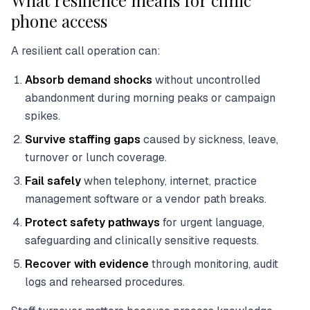
What resilience means for clinic
phone access
A resilient call operation can:
Absorb demand shocks
without uncontrolled
abandonment during morning peaks or campaign
spikes.
Survive staffing gaps
caused by sickness, leave,
turnover or lunch coverage.
Fail safely
when telephony, internet, practice
management software or a vendor path breaks.
Protect safety pathways
for urgent language,
safeguarding and clinically sensitive requests.
Recover with evidence
through monitoring, audit
logs and rehearsed procedures.