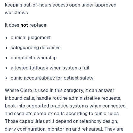
keeping out-of-hours access open under approved
workflows.
It does
not
replace:
clinical judgement
safeguarding decisions
complaint ownership
a tested fallback when systems fail
clinic accountability for patient safety
Where Clero is used in this category, it can answer
inbound calls, handle routine administrative requests,
book into supported practice systems when connected,
and escalate complex calls according to clinic rules.
Those capabilities still depend on telephony design,
diary configuration, monitoring and rehearsal. They are