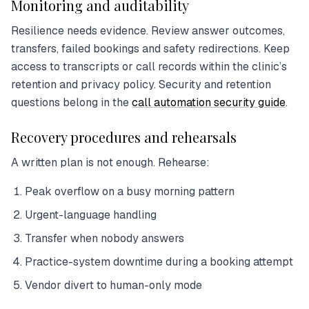
Monitoring and auditability
Resilience needs evidence. Review answer outcomes,
transfers, failed bookings and safety redirections. Keep
access to transcripts or call records within the clinic’s
retention and privacy policy. Security and retention
questions belong in the
call automation security guide
.
Recovery procedures and rehearsals
A written plan is not enough. Rehearse:
Peak overflow on a busy morning pattern
Urgent-language handling
Transfer when nobody answers
Practice-system downtime during a booking attempt
Vendor divert to human-only mode