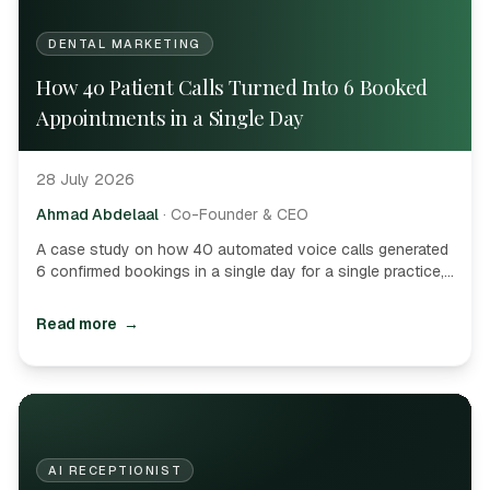
DENTAL MARKETING
How 40 Patient Calls Turned Into 6 Booked
Appointments in a Single Day
28 July 2026
Ahmad Abdelaal
·
Co-Founder & CEO
A case study on how 40 automated voice calls generated
6 confirmed bookings in a single day for a single practice,
delivering astronomical ROI.
Read more
→
AI RECEPTIONIST