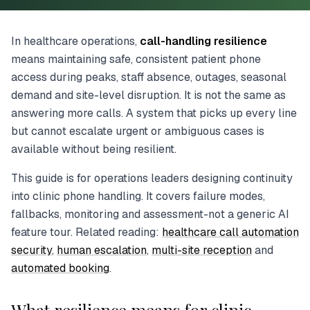
In healthcare operations,
call-handling resilience
means maintaining safe, consistent patient phone
access during peaks, staff absence, outages, seasonal
demand and site-level disruption. It is not the same as
answering more calls. A system that picks up every line
but cannot escalate urgent or ambiguous cases is
available without being resilient.
This guide is for operations leaders designing continuity
into clinic phone handling. It covers failure modes,
fallbacks, monitoring and assessment-not a generic AI
feature tour. Related reading:
healthcare call automation
security
,
human escalation
,
multi-site reception
and
automated booking
.