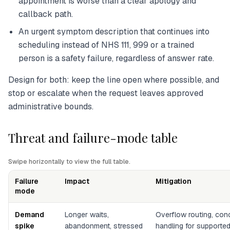
appointment is worse than a clear apology and
callback path.
An urgent symptom description that continues into
scheduling instead of NHS 111, 999 or a trained
person is a safety failure, regardless of answer rate.
Design for both: keep the line open where possible, and
stop or escalate when the request leaves approved
administrative bounds.
Threat and failure-mode table
Swipe horizontally to view the full table.
Failure
Impact
Mitigation
mode
Demand
Longer waits,
Overflow routing, conc
spike
abandonment, stressed
handling for supporte