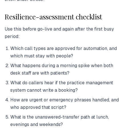
Resilience-assessment checklist
Use this before go-live and again after the first busy
period:
Which call types are approved for automation, and
which must stay with people?
What happens during a morning spike when both
desk staff are with patients?
What do callers hear if the practice management
system cannot write a booking?
How are urgent or emergency phrases handled, and
who approved that script?
What is the unanswered-transfer path at lunch,
evenings and weekends?