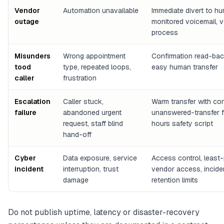
Vendor
Automation unavailable
Immediate divert to h
outage
monitored voicemail, 
process
Misunders
Wrong appointment
Confirmation read-backs
tood
type, repeated loops,
easy human transfer
caller
frustration
Escalation
Caller stuck,
Warm transfer with con
failure
abandoned urgent
unanswered-transfer fa
request, staff blind
hours safety script
hand-off
Cyber
Data exposure, service
Access control, least-
incident
interruption, trust
vendor access, incide
damage
retention limits
Do not publish uptime, latency or disaster-recovery