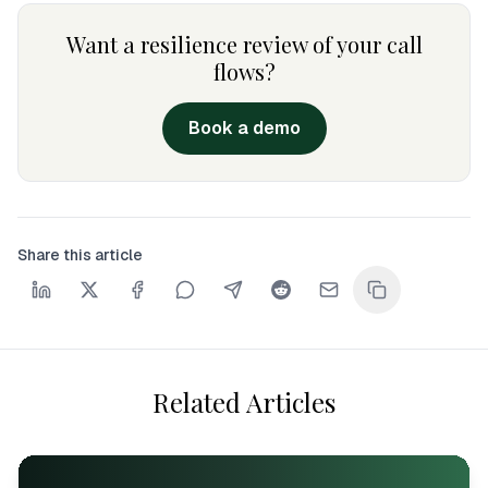
Want a resilience review of your call
flows?
Book a demo
Share this article
Related Articles