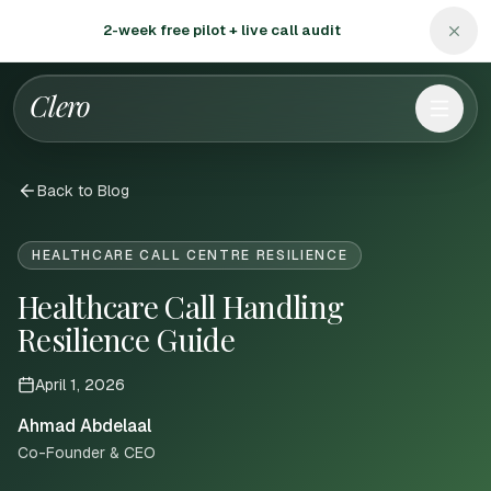
2-week free pilot + live call audit
Clero
Back to Blog
HEALTHCARE CALL CENTRE RESILIENCE
Healthcare Call Handling
Resilience Guide
April 1, 2026
Ahmad Abdelaal
Co-Founder & CEO