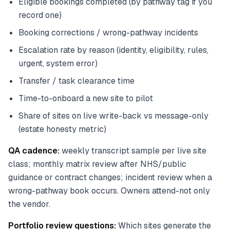
Eligible bookings completed (by pathway tag if you
record one)
Booking corrections / wrong-pathway incidents
Escalation rate by reason (identity, eligibility, rules,
urgent, system error)
Transfer / task clearance time
Time-to-onboard a new site to pilot
Share of sites on live write-back vs message-only
(estate honesty metric)
QA cadence:
weekly transcript sample per live site
class; monthly matrix review after NHS/public
guidance or contract changes; incident review when a
wrong-pathway book occurs. Owners attend-not only
the vendor.
Portfolio review questions:
Which sites generate the