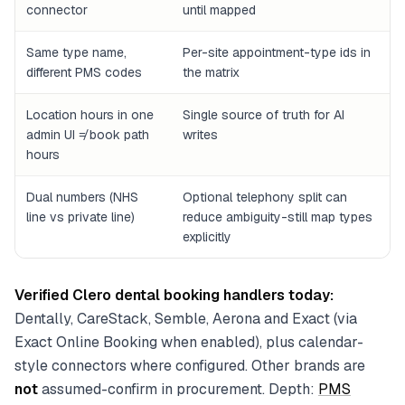
connector
until mapped
Same type name,
Per-site appointment-type ids in
different PMS codes
the matrix
Location hours in one
Single source of truth for AI
admin UI ≠ book path
writes
hours
Dual numbers (NHS
Optional telephony split can
line vs private line)
reduce ambiguity-still map types
explicitly
Verified Clero dental booking handlers today:
Dentally, CareStack, Semble, Aerona and Exact (via
Exact Online Booking when enabled), plus calendar-
style connectors where configured. Other brands are
not
assumed-confirm in procurement. Depth:
PMS