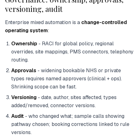
versioning, audit
Enterprise mixed automation is a
change-controlled
operating system
:
Ownership
- RACI for global policy, regional
overrides, site mappings, PMS connectors, telephony
routing.
Approvals
- widening bookable NHS or private
types requires named approvers (clinical + ops).
Shrinking scope can be fast.
Versioning
- date, author, sites affected, types
added/removed, connector versions.
Audit
- who changed what; sample calls showing
pathway chosen; booking corrections linked to rule
versions.