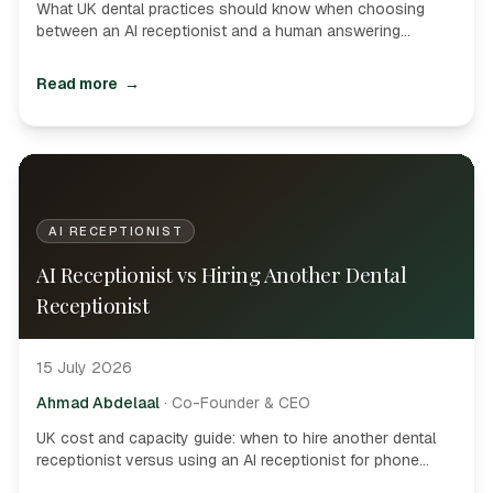
What UK dental practices should know when choosing
between an AI receptionist and a human answering
service-booking, PMS access, hybrid models and buyer
questions.
Read more
→
AI RECEPTIONIST
AI Receptionist vs Hiring Another Dental
Receptionist
15 July 2026
Ahmad Abdelaal
·
Co-Founder & CEO
UK cost and capacity guide: when to hire another dental
receptionist versus using an AI receptionist for phone
overflow, after-hours demand and routine appointment