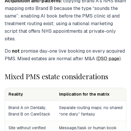
Acquisition anti-patterns:
copying Brand A’s NHS exam
mapping onto Brand B because the type “sounds the
same”; enabling AI book before the PMS clinic id and
treatment routing exist; using a national marketing
script that offers NHS appointments at private-only
sites.
Do
not
promise day-one live booking on every acquired
PMS. Mixed estates are normal after M&A (
DSO page
).
Mixed PMS estate considerations
Reality
Implication for the matrix
Brand A on Dentally,
Separate routing maps; no shared
Brand B on CareStack
“one diary” fantasy
Site without verified
Message/task or human book