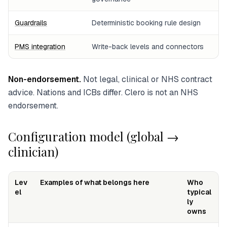
Guardrails
Deterministic booking rule design
PMS integration
Write-back levels and connectors
Non-endorsement.
Not legal, clinical or NHS contract
advice. Nations and ICBs differ. Clero is not an NHS
endorsement.
Configuration model (global →
clinician)
Lev
Examples of what belongs here
Who
el
typical
ly
owns