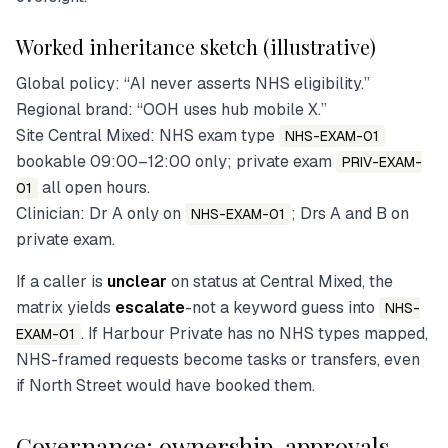
Worked inheritance sketch (illustrative)
Global policy: “AI never asserts NHS eligibility.”
Regional brand: “OOH uses hub mobile X.”
Site Central Mixed: NHS exam type
NHS-EXAM-01
bookable 09:00–12:00 only; private exam
PRIV-EXAM-
all open hours.
01
Clinician: Dr A only on
; Drs A and B on
NHS-EXAM-01
private exam.
If a caller is
unclear
on status at Central Mixed, the
matrix yields
escalate
-not a keyword guess into
NHS-
. If Harbour Private has no NHS types mapped,
EXAM-01
NHS-framed requests become tasks or transfers, even
if North Street would have booked them.
Governance: ownership, approvals,