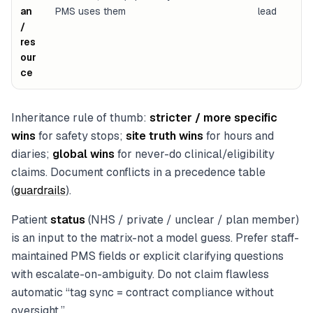
an
PMS uses them
lead
/
res
our
ce
Inheritance rule of thumb:
stricter / more specific
wins
for safety stops;
site truth wins
for hours and
diaries;
global wins
for never-do clinical/eligibility
claims. Document conflicts in a precedence table
(
guardrails
).
Patient
status
(NHS / private / unclear / plan member)
is an input to the matrix-not a model guess. Prefer staff-
maintained PMS fields or explicit clarifying questions
with escalate-on-ambiguity. Do not claim flawless
automatic “tag sync = contract compliance without
oversight.”