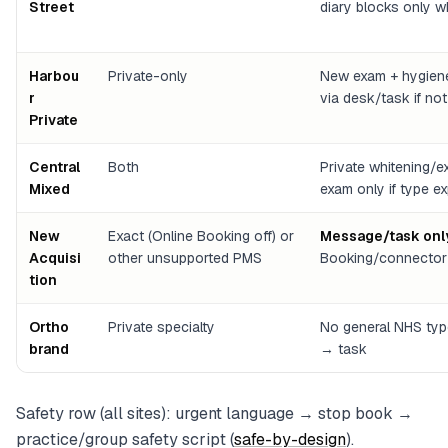
Street
diary blocks only 
Harbou
Private-only
New exam + hygiene
r
via desk/task if no
Private
Central
Both
Private whitening/
Mixed
exam only if type ex
New
Exact (Online Booking off) or
Message/task onl
Acquisi
other unsupported PMS
Booking/connector 
tion
Ortho
Private specialty
No general NHS type
brand
→ task
Safety row (all sites): urgent language → stop book →
practice/group safety script (
safe-by-design
).