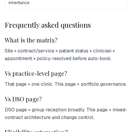
inheritance
Frequently asked questions
What is the matrix?
Site × contract/service × patient status × clinician ×
appointment × policy-resolved before auto-book.
Vs practice-level page?
That page = one clinic. This page = portfolio governance.
Vs DSO page?
DSO page = group reception broadly. This page = mixed-
contract architecture and change control.