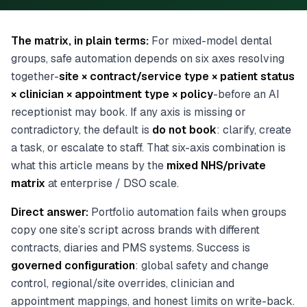
The matrix, in plain terms:
For mixed-model dental
groups, safe automation depends on six axes resolving
together-
site × contract/service type × patient status
× clinician × appointment type × policy
-before an AI
receptionist may book. If any axis is missing or
contradictory, the default is
do not book
: clarify, create
a task, or escalate to staff. That six-axis combination is
what this article means by the
mixed NHS/private
matrix
at enterprise / DSO scale.
Direct answer:
Portfolio automation fails when groups
copy one site’s script across brands with different
contracts, diaries and PMS systems. Success is
governed configuration
: global safety and change
control, regional/site overrides, clinician and
appointment mappings, and honest limits on write-back.