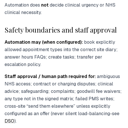
Automation does
not
decide clinical urgency or NHS
clinical necessity.
Safety boundaries and staff approval
Automation may (when configured):
book explicitly
allowed appointment types into the correct site diary;
answer hours FAQs; create tasks; transfer per
escalation policy.
Staff approval / human path required for:
ambiguous
NHS access; contract or charging disputes; clinical
advice; safeguarding; complaints; goodwill fee waivers;
any type not in the signed matrix; failed PMS writes;
cross-site “send them elsewhere” unless explicitly
configured as an offer (never silent load-balancing-see
DSO
).