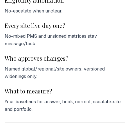
Eligibility automation?
No-escalate when unclear.
Every site live day one?
No-mixed PMS and unsigned matrices stay
message/task.
Who approves changes?
Named global/regional/site owners; versioned
widenings only.
What to measure?
Your baselines for answer, book, correct, escalate-site
and portfolio.