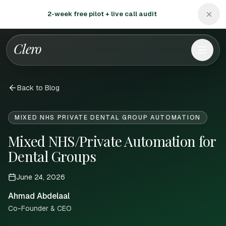
2-week free pilot + live call audit
Clero
Back to Blog
MIXED NHS PRIVATE DENTAL GROUP AUTOMATION
Mixed NHS/Private Automation for
Dental Groups
June 24, 2026
Ahmad Abdelaal
Co-Founder & CEO