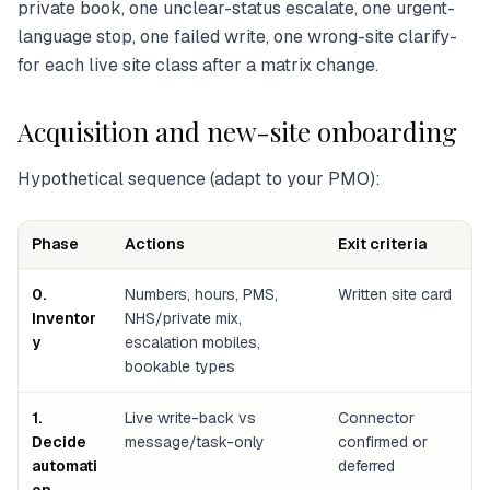
private book, one unclear-status escalate, one urgent-
language stop, one failed write, one wrong-site clarify-
for each live site class after a matrix change.
Acquisition and new-site onboarding
Hypothetical sequence (adapt to your PMO):
Phase
Actions
Exit criteria
0.
Numbers, hours, PMS,
Written site card
Inventor
NHS/private mix,
y
escalation mobiles,
bookable types
1.
Live write-back vs
Connector
Decide
message/task-only
confirmed or
automati
deferred