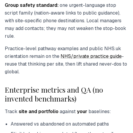
Group safety standard:
one urgent-language stop
script family (nation-aware links to public guidance),
with site-specific phone destinations. Local managers
may add contacts; they may not weaken the stop-book
rule.
Practice-level pathway examples and public NHS.uk
orientation remain on the
NHS/private practice guide
-
reuse that thinking per site, then lift shared never-dos to
global.
Enterprise metrics and QA (no
invented benchmarks)
Track
site and portfolio
against
your
baselines:
Answered vs abandoned on automated paths