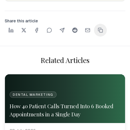
Share this article
Related Articles
DENTAL MARKETING
How 40 Patient Calls Turned Into 6 Booked
Appointments in a Single Day