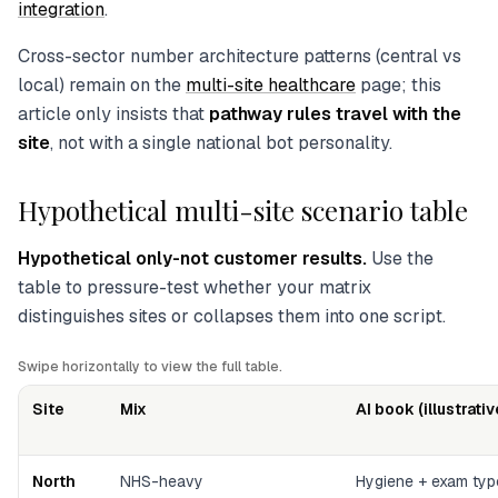
integration
.
Cross-sector number architecture patterns (central vs
local) remain on the
multi-site healthcare
page; this
article only insists that
pathway rules travel with the
site
, not with a single national bot personality.
Hypothetical multi-site scenario table
Hypothetical only-not customer results.
Use the
table to pressure-test whether your matrix
distinguishes sites or collapses them into one script.
Swipe horizontally to view the full table.
Site
Mix
AI book (illustrativ
North
NHS-heavy
Hygiene + exam ty