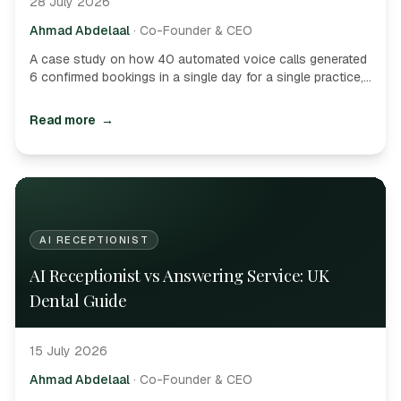
28 July 2026
Ahmad Abdelaal
·
Co-Founder & CEO
A case study on how 40 automated voice calls generated
6 confirmed bookings in a single day for a single practice,
delivering astronomical ROI.
Read more
→
AI RECEPTIONIST
AI Receptionist vs Answering Service: UK
Dental Guide
15 July 2026
Ahmad Abdelaal
·
Co-Founder & CEO