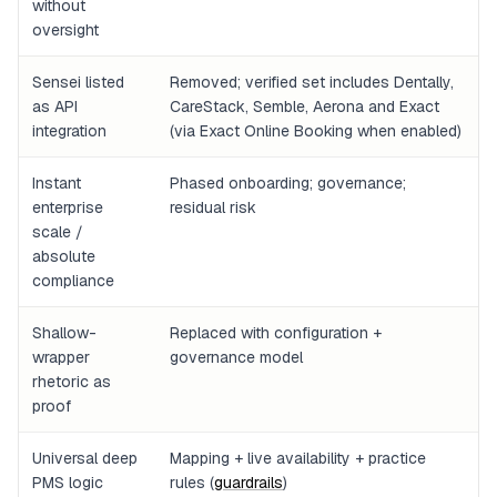
without
oversight
Sensei listed
Removed; verified set includes Dentally,
as API
CareStack, Semble, Aerona and Exact
integration
(via Exact Online Booking when enabled)
Instant
Phased onboarding; governance;
enterprise
residual risk
scale /
absolute
compliance
Shallow-
Replaced with configuration +
wrapper
governance model
rhetoric as
proof
Universal deep
Mapping + live availability + practice
PMS logic
rules (
guardrails
)