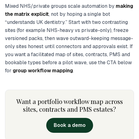
Mixed NHS/private groups scale automation by
making
the matrix explicit
, not by hoping a single bot
“understands UK dentistry.” Start with two contrasting
sites (for example NHS-heavy vs private-only), freeze
versioned packs, then wave outward-keeping message-
only sites honest until connectors and approvals exist. If
you want a facilitated map of sites, contracts, PMS and
bookable types before a pilot wave, use the CTA below
for
group workflow mapping
.
Want a portfolio workflow map across
sites, contracts and PMS estates?
Book a demo