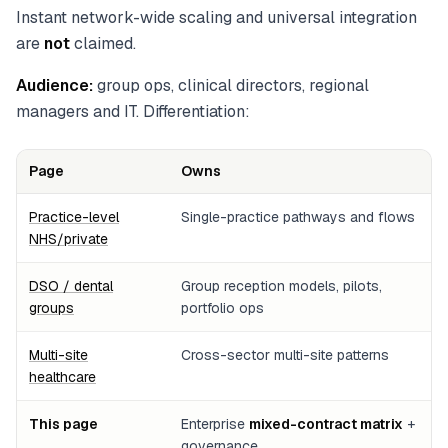
Instant network-wide scaling and universal integration
are
not
claimed.
Audience:
group ops, clinical directors, regional
managers and IT. Differentiation:
Page
Owns
Practice-level
Single-practice pathways and flows
NHS/private
DSO / dental
Group reception models, pilots,
groups
portfolio ops
Multi-site
Cross-sector multi-site patterns
healthcare
This page
Enterprise
mixed-contract matrix
+
governance