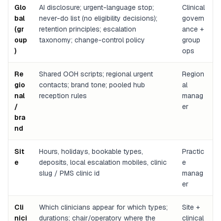
Glo
AI disclosure; urgent-language stop;
Clinical
bal
never-do list (no eligibility decisions);
govern
(gr
retention principles; escalation
ance +
oup
taxonomy; change-control policy
group
)
ops
Re
Shared OOH scripts; regional urgent
Region
gio
contacts; brand tone; pooled hub
al
nal
reception rules
manag
/
er
bra
nd
Sit
Hours, holidays, bookable types,
Practic
e
deposits, local escalation mobiles, clinic
e
slug / PMS clinic id
manag
er
Cli
Which clinicians appear for which types;
Site +
nici
durations; chair/operatory where the
clinical