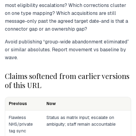
most eligibility escalations? Which corrections cluster
on one type mapping? Which acquisitions are still
message-only past the agreed target date-and is that a
connector gap or an ownership gap?
Avoid publishing “group-wide abandonment eliminated”
or similar absolutes. Report movement vs baseline by
wave.
Claims softened from earlier versions
of this URL
Previous
Now
Flawless
Status as matrix input; escalate on
NHS/private
ambiguity; staff remain accountable
tag sync