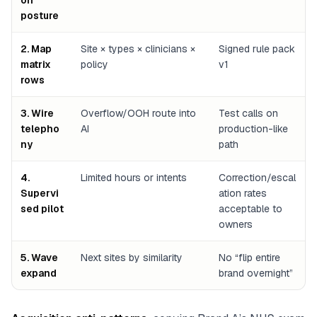
on
posture
2. Map
Site × types × clinicians ×
Signed rule pack
matrix
policy
v1
rows
3. Wire
Overflow/OOH route into
Test calls on
telepho
AI
production-like
ny
path
4.
Limited hours or intents
Correction/escal
Supervi
ation rates
sed pilot
acceptable to
owners
5. Wave
Next sites by similarity
No “flip entire
expand
brand overnight”