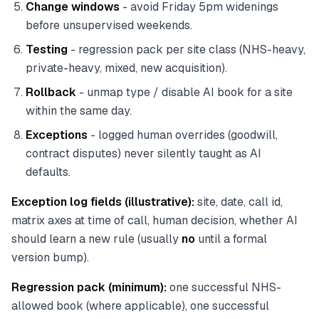
Change windows
- avoid Friday 5pm widenings
before unsupervised weekends.
Testing
- regression pack per site class (NHS-heavy,
private-heavy, mixed, new acquisition).
Rollback
- unmap type / disable AI book for a site
within the same day.
Exceptions
- logged human overrides (goodwill,
contract disputes) never silently taught as AI
defaults.
Exception log fields (illustrative):
site, date, call id,
matrix axes at time of call, human decision, whether AI
should learn a new rule (usually
no
until a formal
version bump).
Regression pack (minimum):
one successful NHS-
allowed book (where applicable), one successful